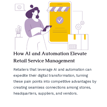
How AI and Automation Elevate
Retail Service Management
Retailers that leverage AI and automation can
expedite their digital transformation, turning
these pain points into competitive advantages by
creating seamless connections among stores,
headquarters, suppliers, and vendors.