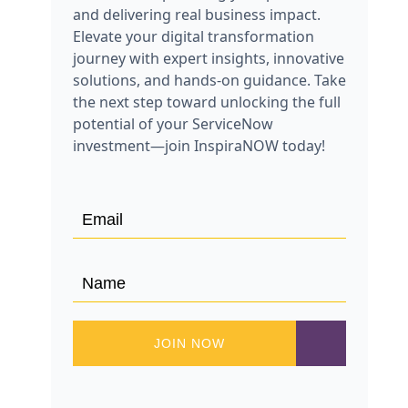
and delivering real business impact.
Elevate your digital transformation
journey with expert insights, innovative
solutions, and hands-on guidance. Take
the next step toward unlocking the full
potential of your ServiceNow
investment—join InspiraNOW today!
JOIN NOW
JOIN NOW