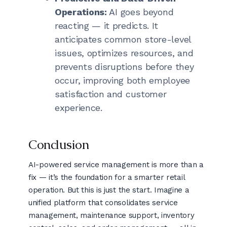
Operations:
AI goes beyond
reacting — it predicts. It
anticipates common store-level
issues, optimizes resources, and
prevents disruptions before they
occur, improving both employee
satisfaction and customer
experience.
Conclusion
AI-powered service management is more than a
fix — it’s the foundation for a smarter retail
operation. But this is just the start. Imagine a
unified platform that consolidates service
management, maintenance support, inventory