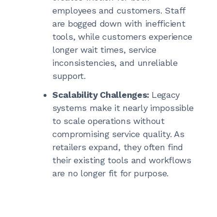
employees and customers. Staff
are bogged down with inefficient
tools, while customers experience
longer wait times, service
inconsistencies, and unreliable
support.
Scalability Challenges:
Legacy
systems make it nearly impossible
to scale operations without
compromising service quality. As
retailers expand, they often find
their existing tools and workflows
are no longer fit for purpose.