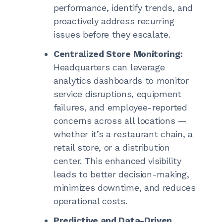
performance, identify trends, and
proactively address recurring
issues before they escalate.
Centralized Store Monitoring:
Headquarters can leverage
analytics dashboards to monitor
service disruptions, equipment
failures, and employee-reported
concerns across all locations —
whether it’s a restaurant chain, a
retail store, or a distribution
center. This enhanced visibility
leads to better decision-making,
minimizes downtime, and reduces
operational costs.
Predictive and Data-Driven