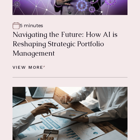
5 minutes
Navigating the Future: How AI is
Reshaping Strategic Portfolio
Management
VIEW MORE