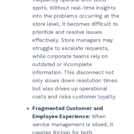
spots. Without real-time insights
into the problems occurring at the
store level, it becomes difficult to
prioritize and resolve issues
effectively. Store managers may
struggle to escalate requests,
while corporate teams rely on
outdated or incomplete
information. This disconnect not
only slows down resolution times
but also drives up operational
costs and risks customer loyalty.
Fragmented Customer and
Employee Experience:
When
service management is siloed, it
creates friction for both