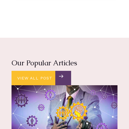
Our Popular Articles
VIEW ALL POST
VIEW ALL POST