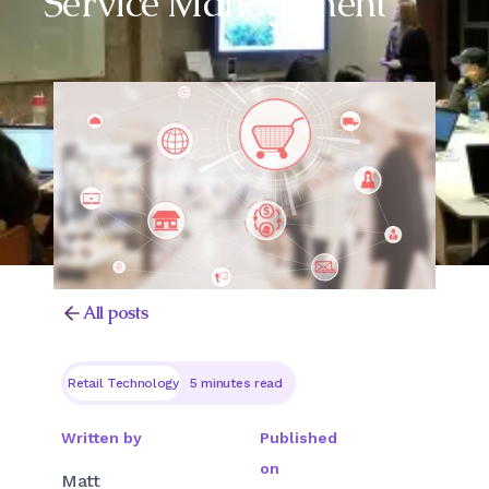
Service Management
All posts
Retail Technology
5 minutes read
Written by
Published
on
Matt