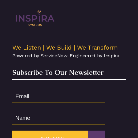
We Listen | We Build | We Transform
Powered by ServiceNow. Engineered by Inspira
Subscribe To Our Newsletter