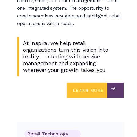
control, sales, and order management — all in
one integrated system. The opportunity to
create seamless, scalable, and intelligent retail
operations is within reach.
At Inspira, we help retail
organizations turn this vision into
reality — starting with service
management and expanding
wherever your growth takes you.
LEARN MORE
LEARN MORE
Retail Technology