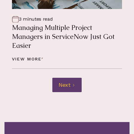
3 minutes read
Managing Multiple Project
Managers in ServiceNow Just Got
Easier
VIEW MORE
Next