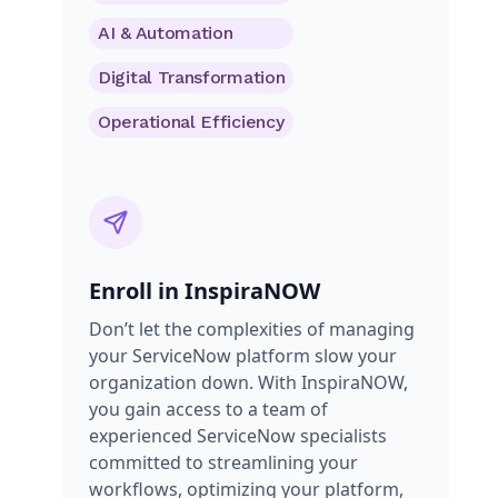
AI & Automation
Digital Transformation
Operational Efficiency
Enroll in InspiraNOW
Don’t let the complexities of managing
your ServiceNow platform slow your
organization down. With InspiraNOW,
you gain access to a team of
experienced ServiceNow specialists
committed to streamlining your
workflows, optimizing your platform,