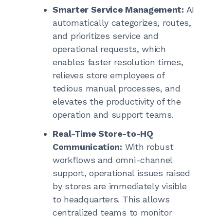
Smarter Service Management:
AI
automatically categorizes, routes,
and prioritizes service and
operational requests, which
enables faster resolution times,
relieves store employees of
tedious manual processes, and
elevates the productivity of the
operation and support teams.
Real-Time Store-to-HQ
Communication:
With robust
workflows and omni-channel
support, operational issues raised
by stores are immediately visible
to headquarters. This allows
centralized teams to monitor