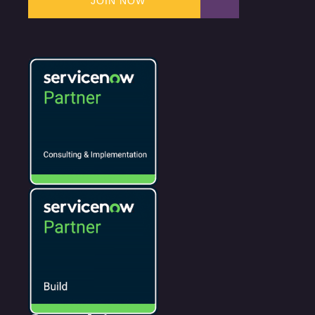
JOIN NOW
JOIN NOW