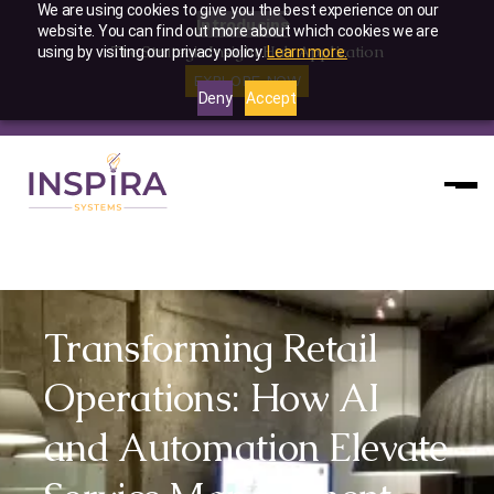
We are using cookies to give you the best experience on our
Introducing
website. You can find out more about which cookies we are
The Strategic Insight Hub Application
using by visiting our privacy policy.
Learn more.
EXPLORE NOW
Deny
Accept
Slide 2 of 4.
Transforming Retail
Operations: How AI
and Automation Elevate