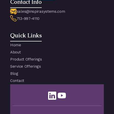
Contact Info
sales@inspirasystems.com
713-997-4110
Quick Links
Home
About
Product Offerings
Service Offerings
Blog
Contact