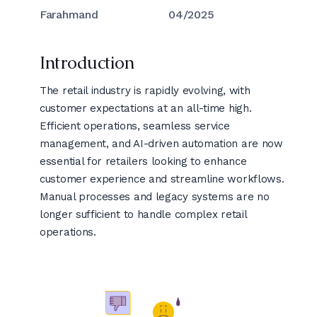
Farahmand
04/2025
Introduction
The retail industry is rapidly evolving, with
customer expectations at an all-time high.
Efficient operations, seamless service
management, and AI-driven automation are now
essential for retailers looking to enhance
customer experience and streamline workflows.
Manual processes and legacy systems are no
longer sufficient to handle complex retail
operations.