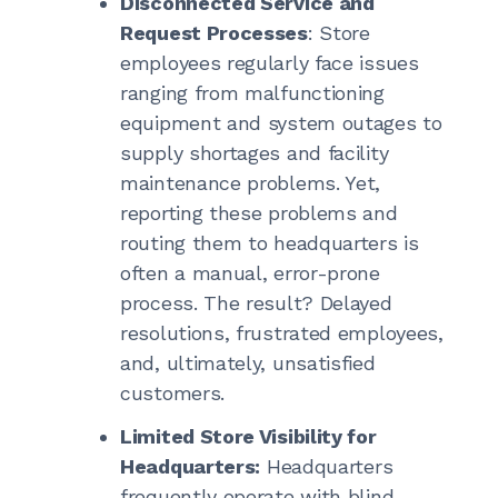
Disconnected Service and
Request Processes
: Store
employees regularly face issues
ranging from malfunctioning
equipment and system outages to
supply shortages and facility
maintenance problems. Yet,
reporting these problems and
routing them to headquarters is
often a manual, error-prone
process. The result? Delayed
resolutions, frustrated employees,
and, ultimately, unsatisfied
customers.
Limited Store Visibility for
Headquarters:
Headquarters
frequently operate with blind