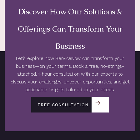
Discover How Our Solutions &
Offerings Can Transform Your
Business
Let’s explore how ServiceNow can transform your
business—on your terms. Book a free, no-strings-
attached, 1-hour consultation with our experts to
discuss your challenges, uncover opportunities, and get
actionable insights tailored to your needs.
FREE CONSULTATION
FREE CONSULTATION