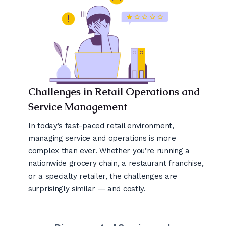
Challenges in Retail Operations and
Service Management
In today’s fast-paced retail environment,
managing service and operations is more
complex than ever. Whether you’re running a
nationwide grocery chain, a restaurant franchise,
or a specialty retailer, the challenges are
surprisingly similar — and costly.